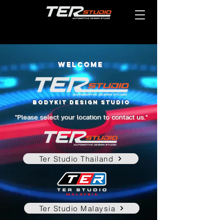
WELCOME
BODYKIT DESIGN STUDIO
"Please select your location to contact us."
Ter Studio Thailand
Ter Studio Malaysia